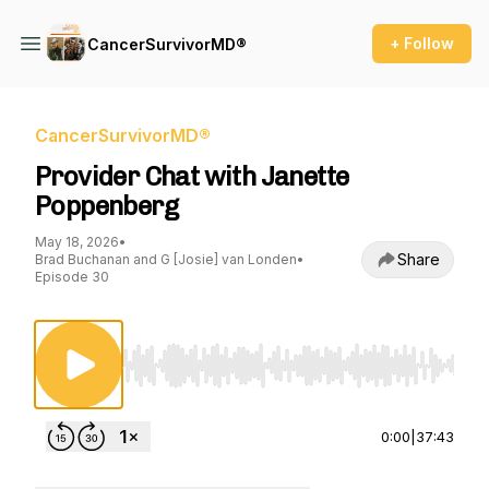
+ Follow
CancerSurvivorMD®
CancerSurvivorMD®
Provider Chat with Janette
Poppenberg
May 18, 2026
•
Share
Brad Buchanan and G [Josie] van Londen
•
Episode 30
Use Left/Right to seek, Home/End to jump to st
0:00
|
37:43