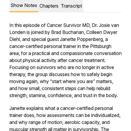
Show Notes
Chapters
Transcript
In this episode of Cancer Survivor MD, Dr. Josie van
Londen is joined by Brad Buchanan, Colleen Dwyer
Diehl, and special guest Janette Poppenberg, a
cancer-certified personal trainer in the Pittsburgh
area, for a practical and compassionate conversation
about physical activity after cancer treatment.
Focusing on survivors who are no longer in active
therapy, the group discusses how to safely begin
moving again, why “start where you are” matters,
and how small, consistent steps can help rebuild
strength, stamina, confidence, and trust in the body.
Janette explains what a cancer-certified personal
trainer does, how assessments can be individualized,
and why range of motion, aerobic capacity, and
muscular strength all matter in survivorship. The