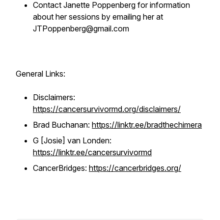
Contact Janette Poppenberg for information
about her sessions by emailing her at
JTPoppenberg@gmail.com
General Links:
Disclaimers:
https://cancersurvivormd.org/disclaimers/
Brad Buchanan:
https://linktr.ee/bradthechimera
G [Josie] van Londen:
https://linktr.ee/cancersurvivormd
CancerBridges:
https://cancerbridges.org/