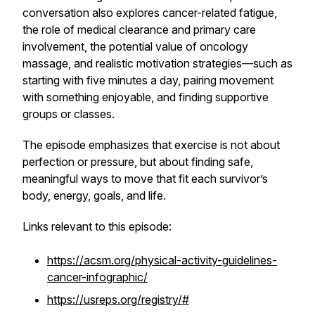
conversation also explores cancer-related fatigue,
the role of medical clearance and primary care
involvement, the potential value of oncology
massage, and realistic motivation strategies—such as
starting with five minutes a day, pairing movement
with something enjoyable, and finding supportive
groups or classes.
The episode emphasizes that exercise is not about
perfection or pressure, but about finding safe,
meaningful ways to move that fit each survivor’s
body, energy, goals, and life.
Links relevant to this episode:
https://acsm.org/physical-activity-guidelines-
cancer-infographic/
https://usreps.org/registry/#