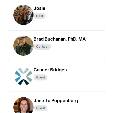
Josie
Host
Brad Buchanan, PhD, MA
Co-host
Cancer Bridges
Guest
Janette Poppenberg
Guest