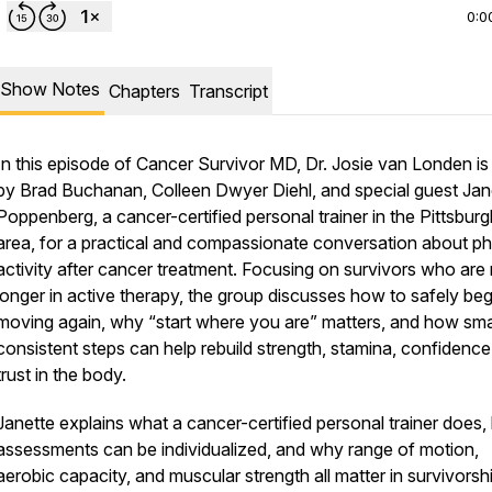
0:0
Show Notes
Chapters
Transcript
In this episode of Cancer Survivor MD, Dr. Josie van Londen is
by Brad Buchanan, Colleen Dwyer Diehl, and special guest Jan
Poppenberg, a cancer-certified personal trainer in the Pittsburg
area, for a practical and compassionate conversation about ph
activity after cancer treatment. Focusing on survivors who are
longer in active therapy, the group discusses how to safely beg
moving again, why “start where you are” matters, and how smal
consistent steps can help rebuild strength, stamina, confidence
trust in the body.
Janette explains what a cancer-certified personal trainer does
assessments can be individualized, and why range of motion,
aerobic capacity, and muscular strength all matter in survivorsh