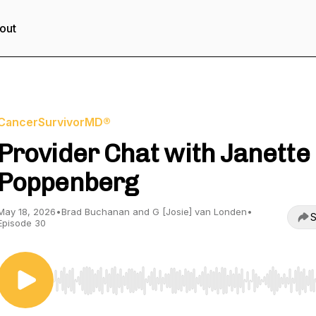
out
CancerSurvivorMD®
Provider Chat with Janette
Poppenberg
May 18, 2026
•
Brad Buchanan and G [Josie] van Londen
•
S
Episode 30
Use Left/Right to seek, Home/End to jump to start o