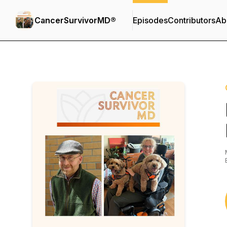
CancerSurvivorMD®
Episodes
Contributors
Ab