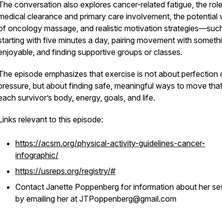
The conversation also explores cancer-related fatigue, the role
medical clearance and primary care involvement, the potential 
of oncology massage, and realistic motivation strategies—suc
starting with five minutes a day, pairing movement with someth
enjoyable, and finding supportive groups or classes.
The episode emphasizes that exercise is not about perfection 
pressure, but about finding safe, meaningful ways to move that 
each survivor’s body, energy, goals, and life.
Links relevant to this episode:
https://acsm.org/physical-activity-guidelines-cancer-
infographic/
https://usreps.org/registry/#
Contact Janette Poppenberg for information about her se
by emailing her at JTPoppenberg@gmail.com