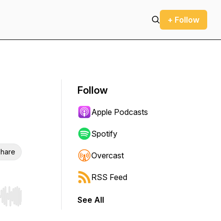
+ Follow
Follow
Apple Podcasts
Spotify
hare
Overcast
RSS Feed
See All
r end. Hold shift to jump forward or backward.