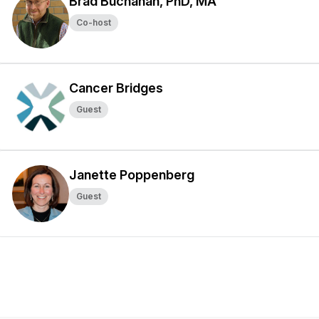
Brad Buchanan, PhD, MA
Co-host
Cancer Bridges
Guest
Janette Poppenberg
Guest