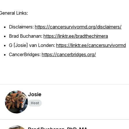
General Links:
Disclaimers:
https://cancersurvivormd.org/disclaimers/
Brad Buchanan:
https://linktr.ee/bradthechimera
G [Josie] van Londen:
https://linktr.ee/cancersurvivormd
CancerBridges:
https://cancerbridges.org/
Josie
Host