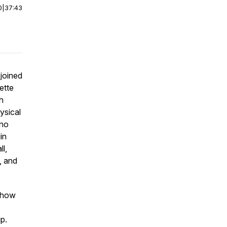
0
|
37:43
 joined
ette
h
ysical
 no
in
l,
, and
, how
ip.