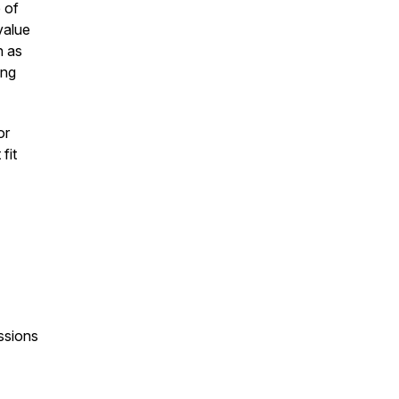
 of
value
h as
ing
or
fit
ssions