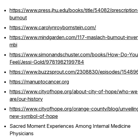
https://www.press.jhu.edu/books/title/54082/prescription
burnout
https://www.carolynroybornstein.com/
https://www.mindgarden.com/117-maslach-burnout-inven
mbi
https://www.simonandschuster.com/books/How-Do-You
Feel/Jessi-Gold/9781982199784
https://www.buzzsprout.com/2308830/episodes/15489
https://manuptocancer.org
https://www.cityofhope.org/about-city-of-hope/who-we
are/our-history
https://www.cityofhope.org/orange-county/blog/unveilin
new-symbol-of-hope
Sacred Moment Experiences Among Internal Medicine
Physicians