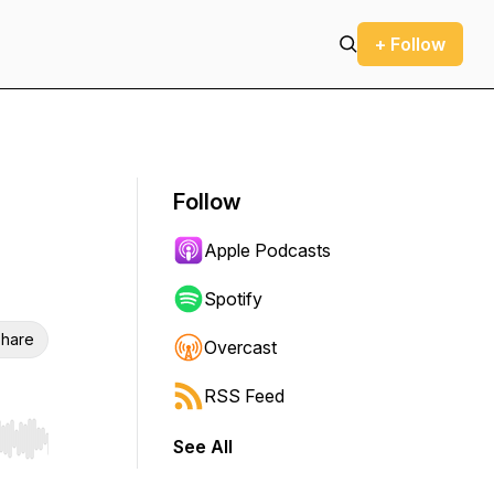
+ Follow
Follow
Apple Podcasts
Spotify
hare
Overcast
RSS Feed
See All
r end. Hold shift to jump forward or backward.