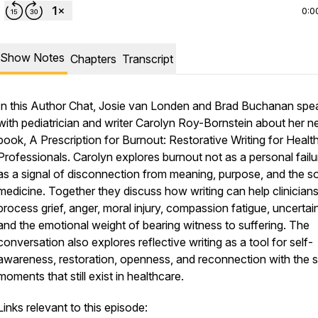
0:0
Show Notes
Chapters
Transcript
In this Author Chat, Josie van Londen and Brad Buchanan spe
with pediatrician and writer Carolyn Roy-Bornstein about her 
book, A Prescription for Burnout: Restorative Writing for Healt
Professionals. Carolyn explores burnout not as a personal failu
as a signal of disconnection from meaning, purpose, and the so
medicine. Together they discuss how writing can help clinician
process grief, anger, moral injury, compassion fatigue, uncertain
and the emotional weight of bearing witness to suffering. The
conversation also explores reflective writing as a tool for self-
awareness, restoration, openness, and reconnection with the 
moments that still exist in healthcare.
Links relevant to this episode: