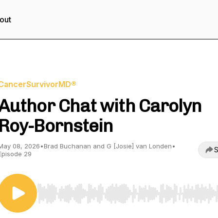
out
CancerSurvivorMD®
Author Chat with Carolyn
Roy-Bornstein
May 08, 2026
•
Brad Buchanan and G [Josie] van Londen
•
S
Episode 29
Use Left/Right to seek, Home/End to jump to start o