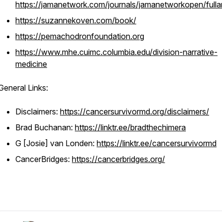
https://jamanetwork.com/journals/jamanetworkopen/fulla
https://suzannekoven.com/book/
https://pemachodronfoundation.org
https://www.mhe.cuimc.columbia.edu/division-narrative-
medicine
General Links:
Disclaimers:
https://cancersurvivormd.org/disclaimers/
Brad Buchanan:
https://linktr.ee/bradthechimera
G [Josie] van Londen:
https://linktr.ee/cancersurvivormd
CancerBridges:
https://cancerbridges.org/