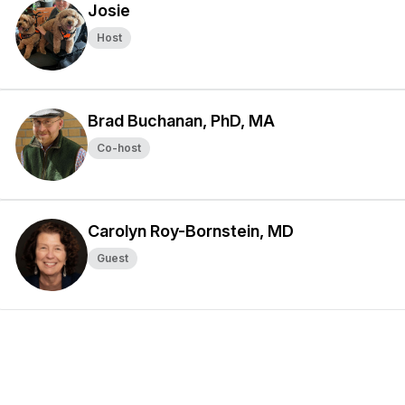
Josie
Host
Brad Buchanan, PhD, MA
Co-host
Carolyn Roy-Bornstein, MD
Guest