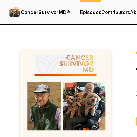
CancerSurvivorMD®
Episodes
Contributors
Ab