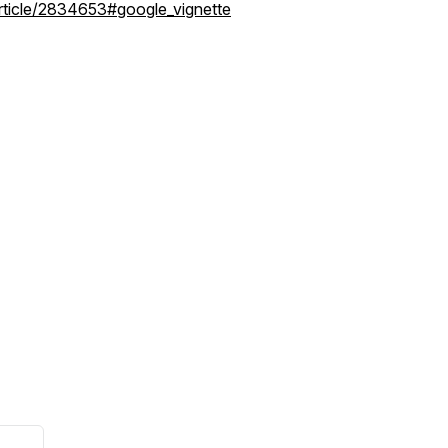
rticle/2834653#google_vignette