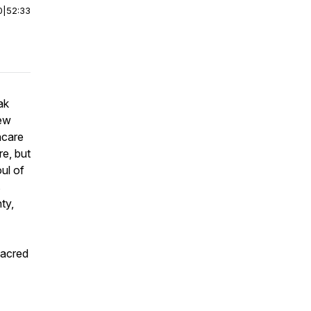
0
|
52:33
ak
new
hcare
re, but
ul of
s
ty,
sacred