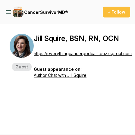
+ Follow
CancerSurvivorMD®
Jill Squire, BSN, RN, OCN
https://everythingcancerpodcast.buzzsprout.com
Guest
Guest appearance on:
Author Chat with Jill Squire