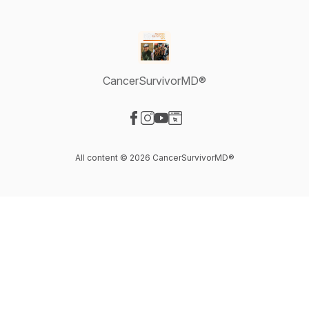
CancerSurvivorMD®
Visit our Facebook page
Visit our Instagram page
Visit our YouTube page
Visit our Website page
All content © 2026 CancerSurvivorMD®