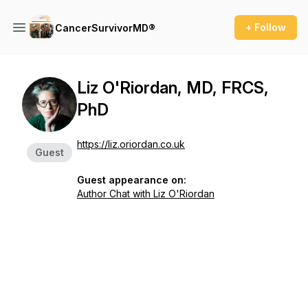
+ Follow
CancerSurvivorMD®
Liz O'Riordan, MD, FRCS,
PhD
https://liz.oriordan.co.uk
Guest
Guest appearance on:
Author Chat with Liz O'Riordan