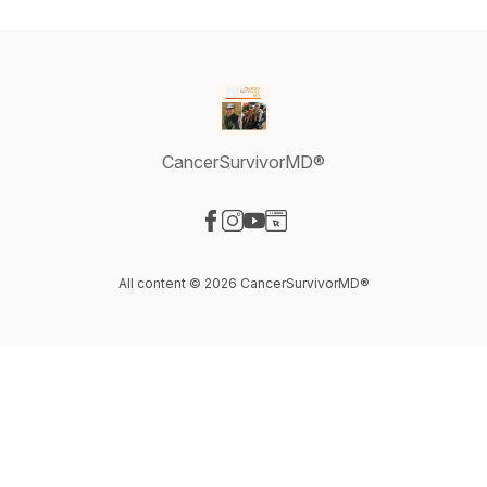
CancerSurvivorMD®
Visit our Facebook page
Visit our Instagram page
Visit our YouTube page
Visit our Website page
All content © 2026 CancerSurvivorMD®